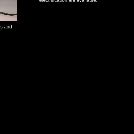
electrification are available.
ts and