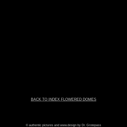
BACK TO INDEX FLOWERED DOMES
© authentic pictures and www.design by Dr. Grotepass