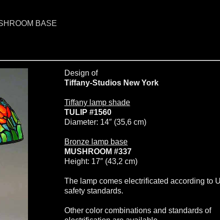
MUSHROOM BASE
Design of
Tiffany-Studios New York
Tiffany lamp shade
TULIP #1560
Diameter: 14″ (35,6 cm)
Bronze lamp base
MUSHROOM #337
Height: 17″ (43,2 cm)
The lamp comes electrificated according to 
safety standards.
Other color combinations and standards of