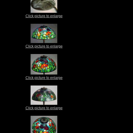
Click picture to enlarge
Click picture to enlarge
Click picture to enlarge
Click picture to enlarge