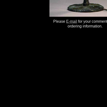
Please
E-mail
for your commen
ordering information.