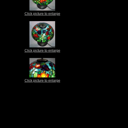
Click picture to enlarge
Click picture to enlarge
Click picture to enlarge