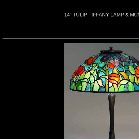
14" TULIP TIFFANY LAMP & 