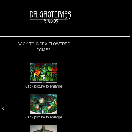
BACK TO INDEX FLOWERED
DOMES
Click picture to enlarge
US
Click picture to enlarge