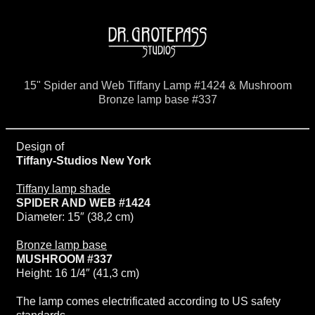
15" Spider and Web Tiffany Lamp #1424 & Mushroom
Bronze lamp base #337
Design of
Tiffany-Studios New York
Tiffany lamp shade
SPIDER AND WEB #1424
Diameter: 15″ (38,2 cm)
Bronze lamp base
MUSHROOM #337
Height: 16 1/4″ (41,3 cm)
The lamp comes electrificated according to US safety