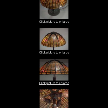
Click picture to enlarge
Click picture to enlarge
Click picture to enlarge