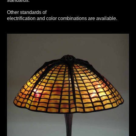
standards.
Other standards of
electrification and color combinations are available.