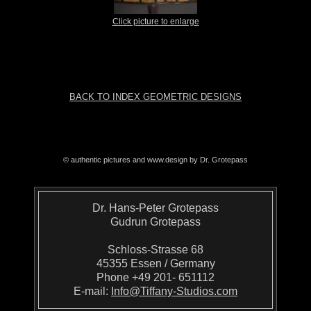
Click picture to enlarge
BACK TO INDEX GEOMETRIC DESIGNS
© authentic pictures and www.design by Dr. Grotepass
Dr. Hans-Peter Grotepass
Gudrun Grotepass
Schloss-Strasse 68
45355 Essen / Germany
Phone +49 201- 651112
E-mail:
Info@Tiffany-Studios.com