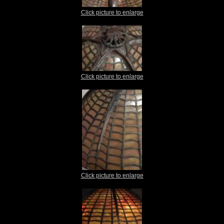
Click picture to enlarge
Click picture to enlarge
Click picture to enlarge