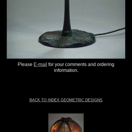
Please
E-mail
for your comments and ordering
information.
BACK TO INDEX GEOMETRIC DESIGNS