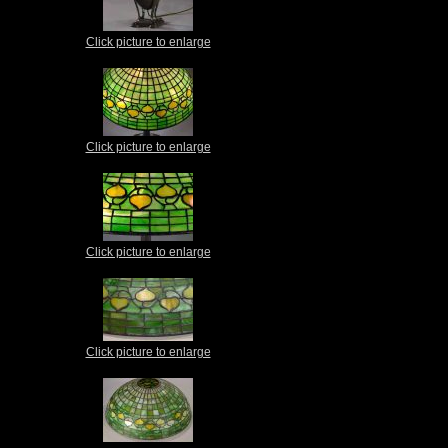
Click picture to enlarge
Click picture to enlarge
Click picture to enlarge
Click picture to enlarge