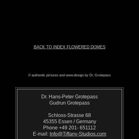
BACK TO INDEX FLOWERED DOMES
© authentic pictures and www.design by Dr. Grotepass
Dr. Hans-Peter Grotepass
Gudrun Grotepass
Schloss-Strasse 68
45355 Essen / Germany
Phone +49 201- 651112
E-mail:
Info@Tiffany-Studios.com