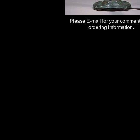
Please
E-mail
for your commen
ordering information.