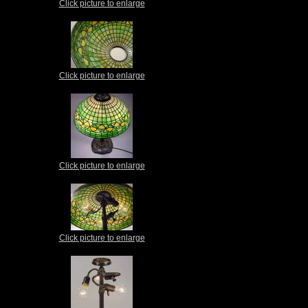
Click picture to enlarge
Click picture to enlarge
Click picture to enlarge
Click picture to enlarge