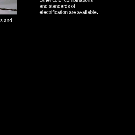
Other color combinations
and standards of
electrification are available.
ts and