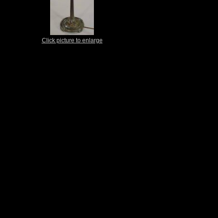
Click picture to enlarge