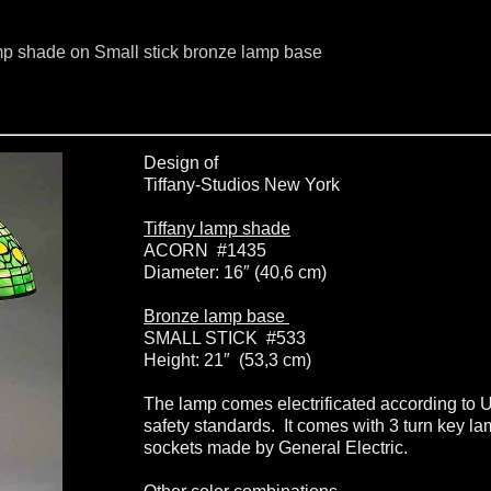
mp shade on Small stick bronze lamp base
Design of
Tiffany-Studios New York
Tiffany lamp shade
ACORN #1435
Diameter: 16″ (40,6 cm)
Bronze lamp base
SMALL STICK #533
Height: 21″ (53,3 cm)
The lamp comes electrificated according to 
safety standards. It comes with 3 turn key l
sockets made by General Electric.