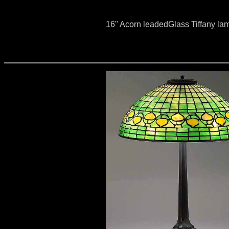
16" Acorn leadedGlass Tiffany la