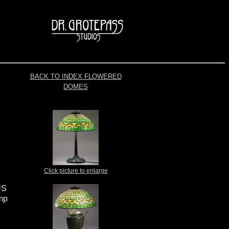
BACK TO INDEX FLOWERED
DOMES
Click picture to enlarge
US
amp