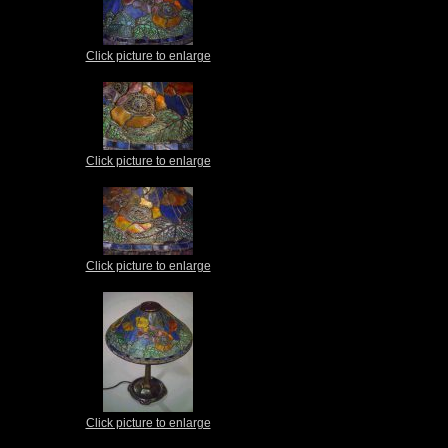
Click picture to enlarge
Click picture to enlarge
Click picture to enlarge
Click picture to enlarge