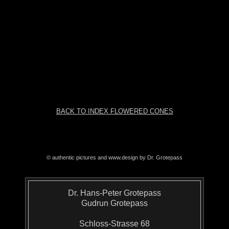
BACK TO INDEX FLOWERED CONES
© authentic pictures and www.design by Dr. Grotepass
Dr. Hans-Peter Grotepass
Gudrun Grotepass
Schloss-Strasse 68