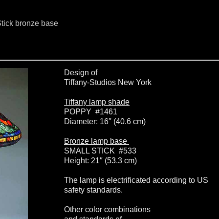
tick bronze base
Design of
Tiffany-Studios New York
Tiffany lamp shade
POPPY #1461
Diameter: 16″ (40.6 cm)
Bronze lamp base
SMALL STICK #533
Height: 21″ (53.3 cm)
The lamp is electrificated according to US
safety standards.
Other color combinations