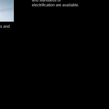
and standards of
electrification are available.
ts and