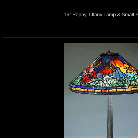
16" Poppy Tiffany Lamp & Small S