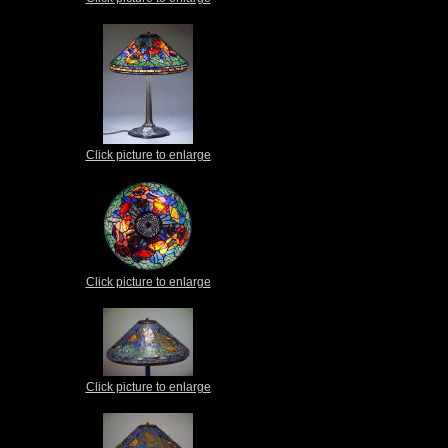
Click picture to enlarge
Click picture to enlarge
Click picture to enlarge