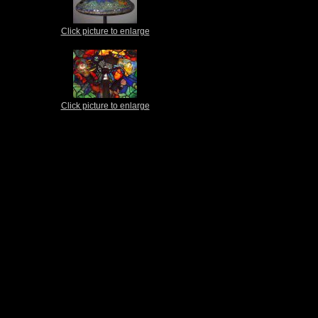
Click picture to enlarge
Click picture to enlarge