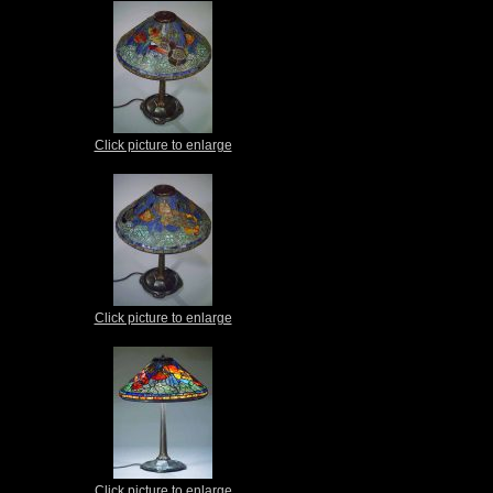
Click picture to enlarge
Click picture to enlarge
Click picture to enlarge