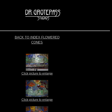
BACK TO INDEX FLOWERED
CONES
Click picture to enlarge
Click picture to enlarge