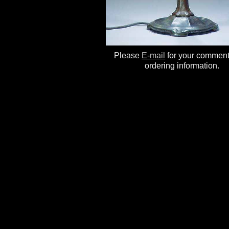
Please
E-mail
for your commen
ordering information.