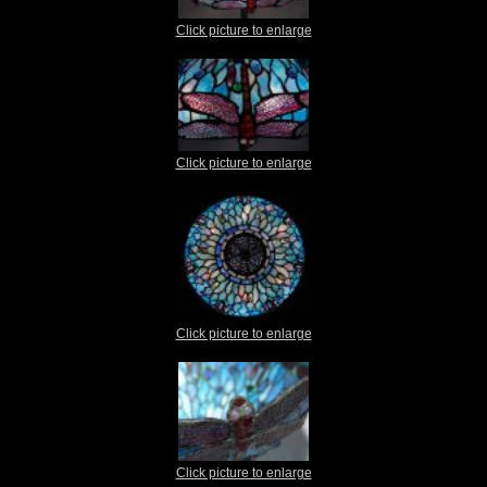
Click picture to enlarge
Click picture to enlarge
Click picture to enlarge
Click picture to enlarge