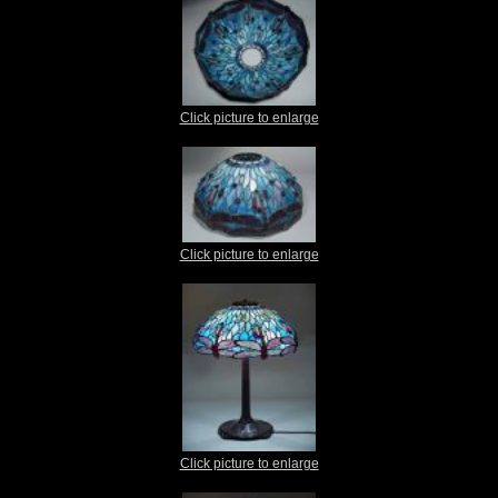
Click picture to enlarge
Click picture to enlarge
Click picture to enlarge