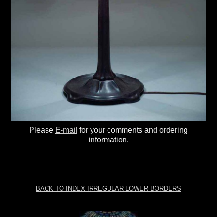
Please
E-mail
for your comments and ordering
information.
BACK TO INDEX IRREGULAR LOWER BORDERS