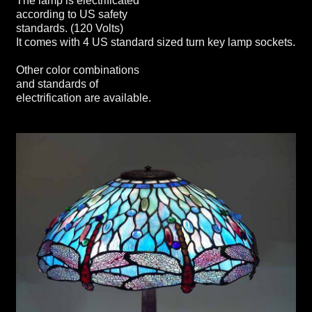
The lamp is electrificated
according to US safety
standards. (120 Volts)
It comes with 4 US standard sized turn key lamp sockets.
Other color combinations
and standards of
electrification are available.