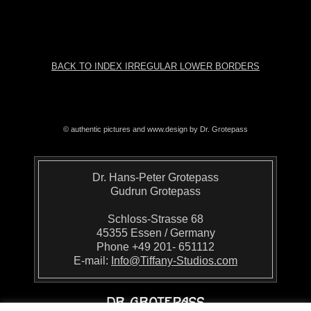
BACK TO INDEX IRREGULAR LOWER BORDERS
© authentic pictures and www.design by Dr. Grotepass
Dr. Hans-Peter Grotepass
Gudrun Grotepass
Schloss-Strasse 68
45355 Essen / Germany
Phone +49 201- 651112
E-mail:
Info@Tiffany-Studios.com