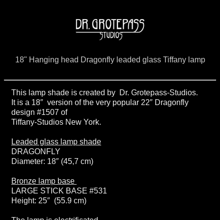
18" Hanging head Dragonfly leaded glass Tiffany lamp
This lamp shade is created by Dr. Grotepass-Studios.
It is a 18″ version of the very popular 22″ Dragonfly
design #1507 of
Tiffany-Studios New York.
Leaded glass lamp shade
DRAGONFLY
Diameter: 18″ (45,7 cm)
Bronze lamp base
LARGE STICK BASE #531
Height: 25″ (55.9 cm)