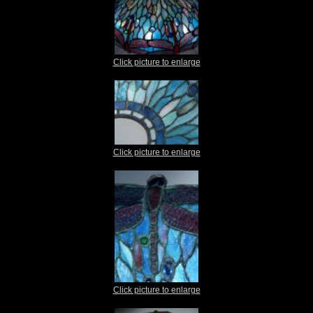
Click picture to enlarge
Click picture to enlarge
Click picture to enlarge