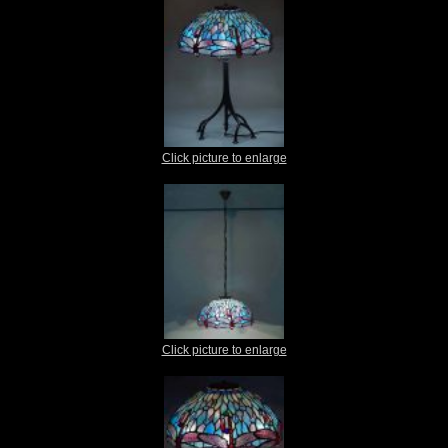
Click picture to enlarge
Click picture to enlarge