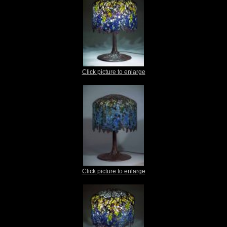
Click picture to enlarge
Click picture to enlarge