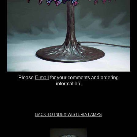
Please
E-mail
for your comments and ordering
information.
BACK TO INDEX WISTERIA LAMPS