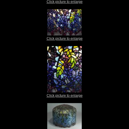
Click picture to enlarge
Click picture to enlarge
Click picture to enlarge