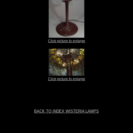
Click picture to enlarge
Click picture to enlarge
BACK TO INDEX WISTERIA LAMPS