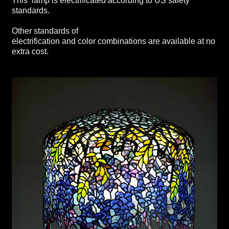
This lamp is electrificated according to US safety
standards.
Other standards of
electrification and color combinations are available at no
extra cost.