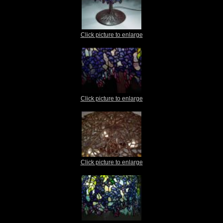
Click picture to enlarge
Click picture to enlarge
Click picture to enlarge