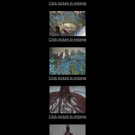
Click picture to enlarge
Click picture to enlarge
Click picture to enlarge
Click picture to enlarge