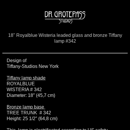
18" Royalblue Wisteria leaded glass and bronze Tiffany
lamp #342
Design of
Tiffany-Studios New York
Tiffany lamp shade
ROYALBLUE
WISTERIA # 342
Diameter: 18″ (45,7 cm)
Bronze lamp base
TREE TRUNK # 342
Height: 25 1/2″ (64,8 cm)