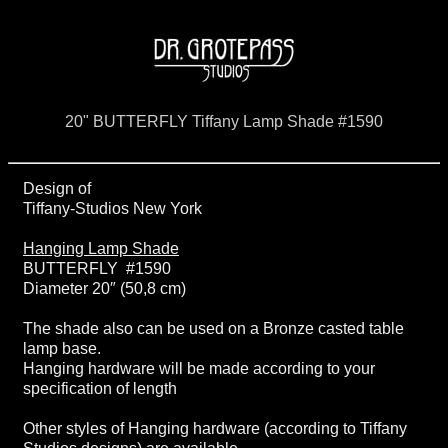
20" BUTTERFLY Tiffany Lamp Shade #1590
Design of
Tiffany-Studios New York
Hanging Lamp Shade
BUTTERFLY #1590
Diameter 20″ (50,8 cm)
The shade also can be used on a Bronze casted table
lamp base.
Hanging hardware will be made according to your
specification of length
Other styles of Hanging hardware (according to Tiffany