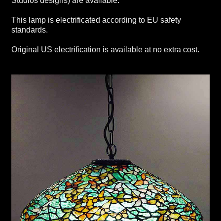
Studios designs) are available.
This lamp is electrificated according to EU safety
standards.
Original US electrification is available at no extra cost.