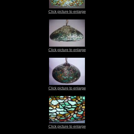
Click picture to enlarge
Click picture to enlarge
Click picture to enlarge
Click picture to enlarge