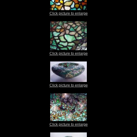
Click picture to enlarge
Click picture to enlarge
Click picture to enlarge
Click picture to enlarge