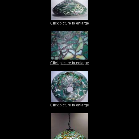
Click picture to enlarge
Click picture to enlarge
Click picture to enlarge