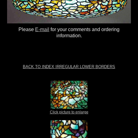
Please
E-mail
for your comments and ordering
information.
BACK TO INDEX IRREGULAR LOWER BORDERS
Click picture to enlarge