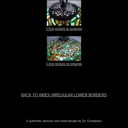
Click picture to enlarge
Click picture to enlarge
BACK TO INDEX IRREGULAR LOWER BORDERS
© authentic pictures and www.design by Dr. Grotepass