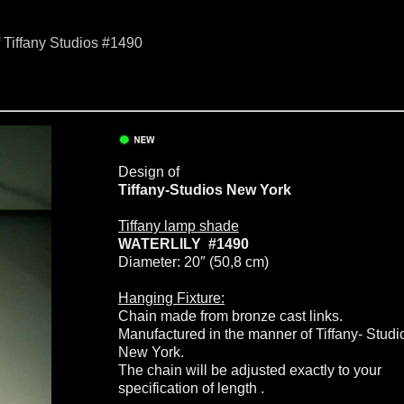
f Tiffany Studios #1490
Design of
Tiffany-Studios New York
Tiffany lamp shade
WATERLILY #1490
Diameter: 20″ (50,8 cm)
Hanging Fixture:
Chain made from bronze cast links.
Manufactured in the manner of Tiffany- Studi
New York.
The chain will be adjusted exactly to your
specification of length .