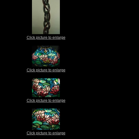
Click picture to enlarge
Click picture to enlarge
Click picture to enlarge
Click picture to enlarge