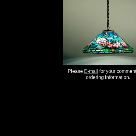
Please
E-mail
for your commen
ordering information.