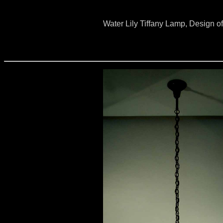
Water Lily Tiffany Lamp, Design o