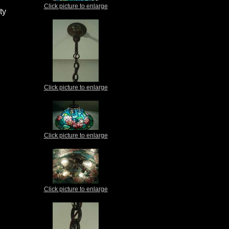
Click picture to enlarge
ty
Click picture to enlarge
Click picture to enlarge
Click picture to enlarge