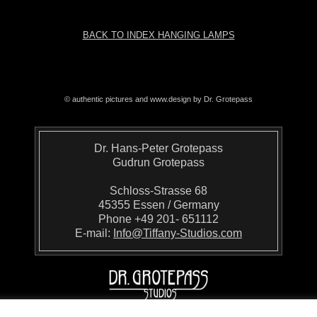
BACK TO INDEX HANGING LAMPS
© authentic pictures and www.design by Dr. Grotepass
Dr. Hans-Peter Grotepass
Gudrun Grotepass
Schloss-Strasse 68
45355 Essen / Germany
Phone +49 201- 651112
E-mail:
Info@Tiffany-Studios.com