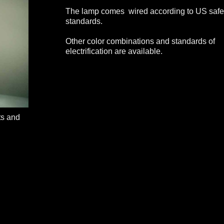
The lamp comes wired according to US safe
standards.
Other color combinations and standards of
electrification are available.
ts and