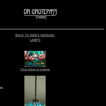
BACK TO INDEX HANGING
LAMPS
Click picture to enlarge
os