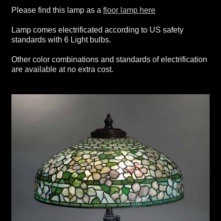
Please find this lamp as a
floor lamp here
Lamp comes electrificated according to US safety
standards with 6 Light bulbs.
Other color combinations and standards of electrification
are available at no extra cost.