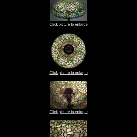
Click picture to enlarge
Click picture to enlarge
Click picture to enlarge