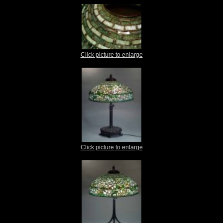
Click picture to enlarge
Click picture to enlarge