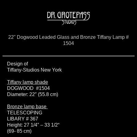
22" Dogwood Leaded Glass and Bronze Tiffany Lamp #
1504
Design of
Tiffany-Studios New York
Tiffany lamp shade
DOGWOOD #1504
Diameter: 22″ (55.8 cm)
Bronze lamp base
TELESCOPING
LIBARY # 367
Height: 27 1/4″ – 33 1/2“
(69- 85 cm)