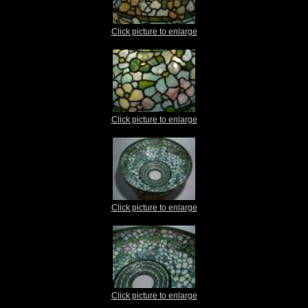
Click picture to enlarge
Click picture to enlarge
Click picture to enlarge
Click picture to enlarge