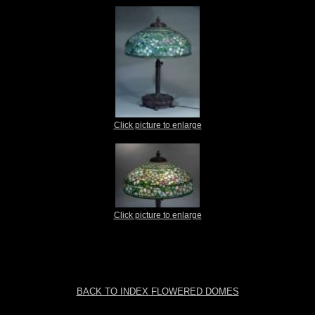
Click picture to enlarge
Click picture to enlarge
BACK TO INDEX FLOWERED DOMES