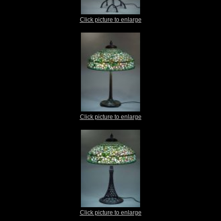
Click picture to enlarge
Click picture to enlarge
Click picture to enlarge