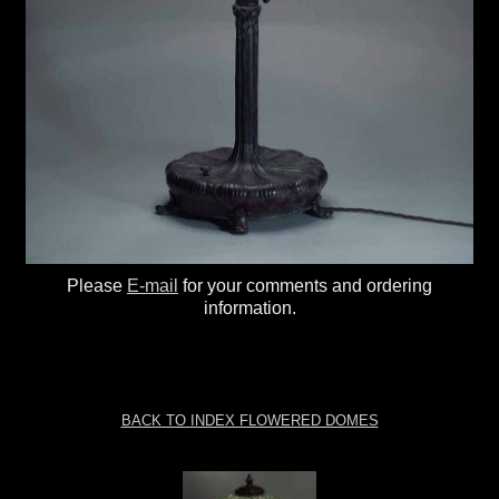
Please
E-mail
for your comments and ordering
information.
BACK TO INDEX FLOWERED DOMES