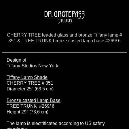
CHERRY TREE leaded glass and bronze Tiffany lamp #
351 & TREE TRUNK bronze casted lamp base #269/ 6
Design of
Tiffany-Studios New York
Tiffany Lamp Shade
CHERRY TREE # 351
Diameter 25″ (63,5 cm)
Bronze casted Lamp Base
TREE TRUNK #269/ 6
Height 29″ (73,6 cm)
The lamp is electrificated according to US safety