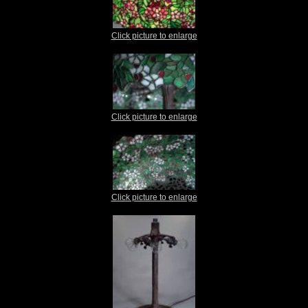
Click picture to enlarge
Click picture to enlarge
Click picture to enlarge