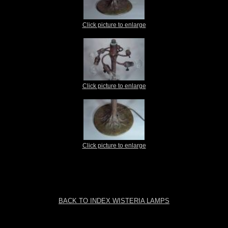
Click picture to enlarge
Click picture to enlarge
Click picture to enlarge
BACK TO INDEX WISTERIA LAMPS