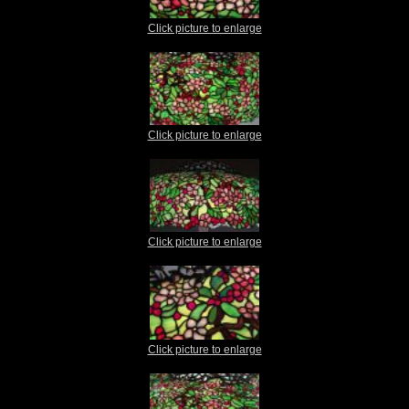
Click picture to enlarge
Click picture to enlarge
Click picture to enlarge
Click picture to enlarge