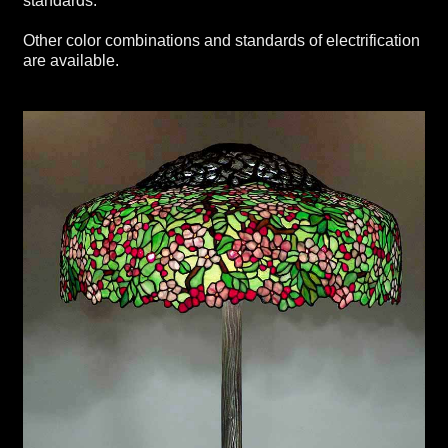
standards.
Other color combinations and standards of electrification
are available.