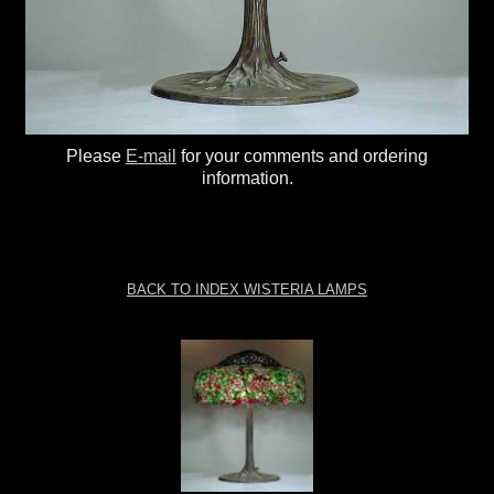
Please
E-mail
for your comments and ordering
information.
BACK TO INDEX WISTERIA LAMPS