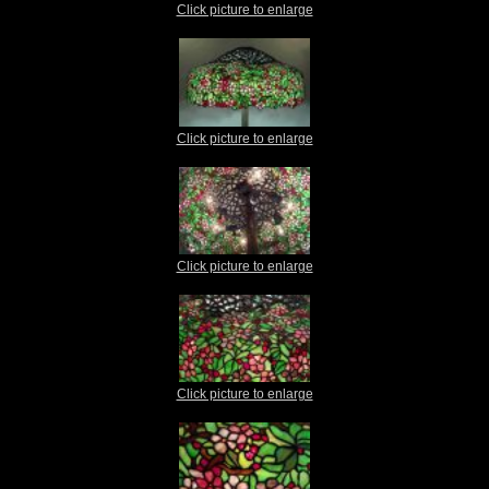
Click picture to enlarge
Click picture to enlarge
Click picture to enlarge
Click picture to enlarge