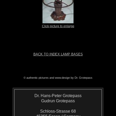
Click picture to enlarge
BACK TO INDEX LAMP BASES
© authentic pictures and www.design by Dr. Grotepass
Dr. Hans-Peter Grotepass
Gudrun Grotepass
Schloss-Strasse 68