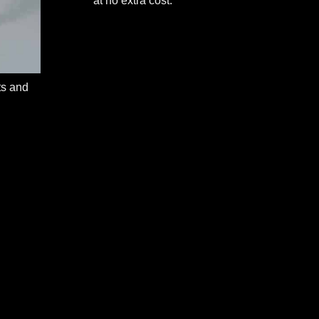
at no extra cost.
ts and