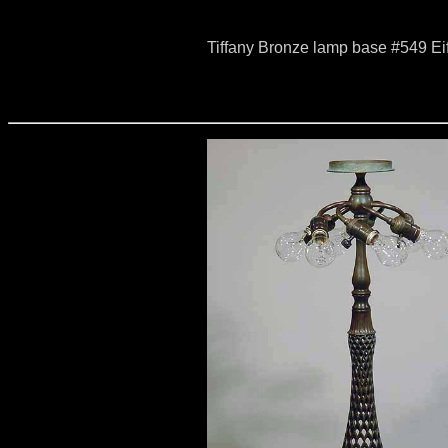
Tiffany Bronze lamp base #549 Ei