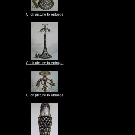
Click picture to enlarge
Click picture to enlarge
Click picture to enlarge