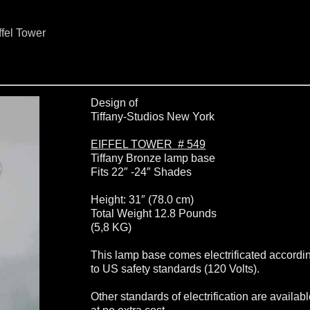
ffel Tower
Design of
Tiffany-Studios New York
EIFFEL TOWER # 549
Tiffany Bronze lamp base
Fits 22″ -24″ Shades
Height: 31″ (78.0 cm)
Total Weight 12.8 Pounds
(5,8 KG)
This lamp base comes electrificated accordi
to US safety standards (120 Volts).
Other standards of electrification are availab