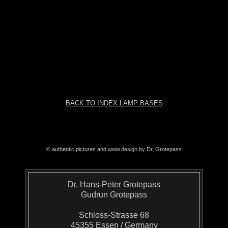
BACK TO INDEX LAMP BASES
© authentic pictures and www.design by Dr. Grotepass
Dr. Hans-Peter Grotepass
Gudrun Grotepass
Schloss-Strasse 68
45355 Essen / Germany