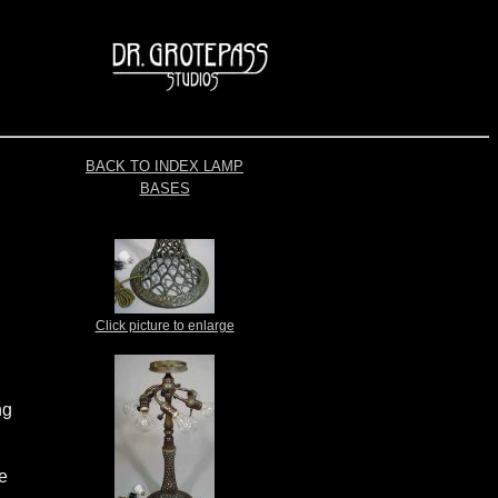
BACK TO INDEX LAMP
BASES
Click picture to enlarge
ng
le