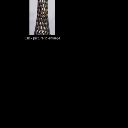
Click picture to enlarge