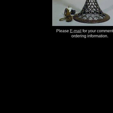
Please
E-mail
for your commen
ordering information.