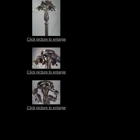
Click picture to enlarge
Click picture to enlarge
Click picture to enlarge