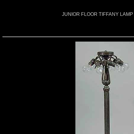
JUNIOR FLOOR TIFFANY LAMP