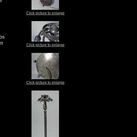
le
Click picture to enlarge
ios
on
Click picture to enlarge
Click picture to enlarge