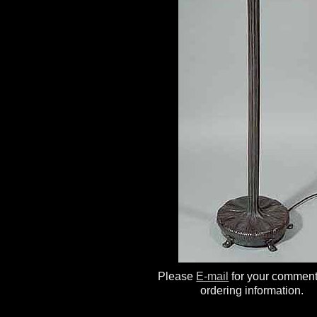
Please
E-mail
for your commen
ordering information.