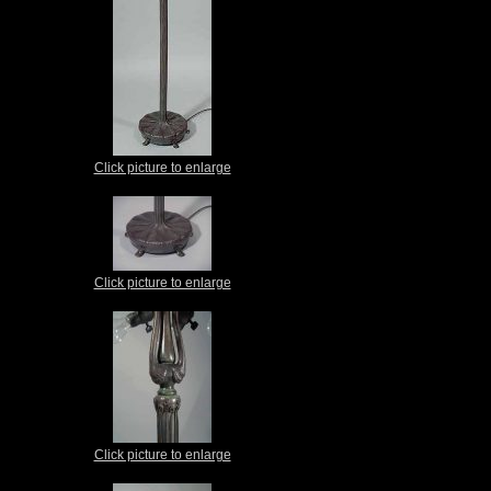
Click picture to enlarge
Click picture to enlarge
Click picture to enlarge