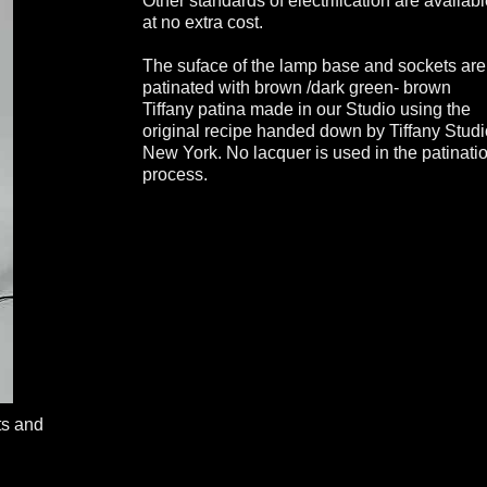
Other standards of electrification are availab
at no extra cost.
The suface of the lamp base and sockets are
patinated with brown /dark green- brown
Tiffany patina made in our Studio using the
original recipe handed down by Tiffany Stud
New York. No lacquer is used in the patinati
process.
ts and