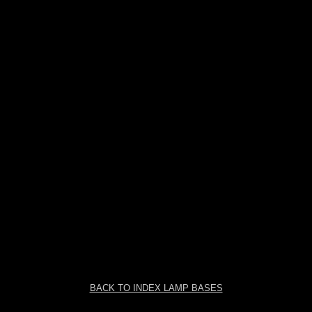
BACK TO INDEX LAMP BASES