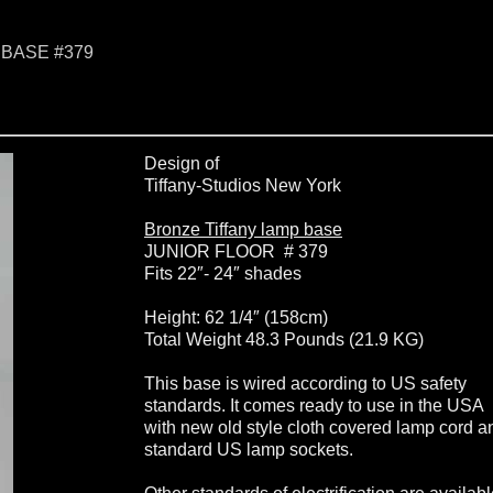
 BASE #379
Design of
Tiffany-Studios New York
Bronze Tiffany lamp base
JUNIOR FLOOR # 379
Fits 22″- 24″ shades
Height: 62 1/4″ (158cm)
Total Weight 48.3 Pounds (21.9 KG)
This base is wired according to US safety
standards. It comes ready to use in the USA
with new old style cloth covered lamp cord a
standard US lamp sockets.