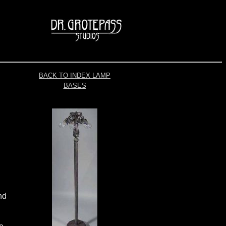
BACK TO INDEX LAMP
BASES
nd