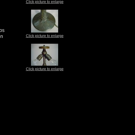
Click picture to enlarge
ios
on
Click picture to enlarge
Click picture to enlarge