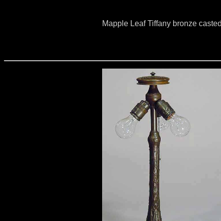
Mapple Leaf Tiffany bronze caste