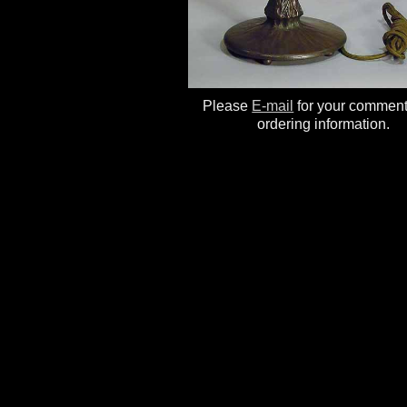
Please
E-mail
for your commen
ordering information.