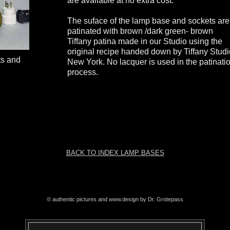
are available at no extra cost.
The suface of the lamp base and sockets are
patinated with brown /dark green- brown
Tiffany patina made in our Studio using the
original recipe handed down by Tiffany Stud
ts and
New York. No lacquer is used in the patinati
process.
BACK TO INDEX LAMP BASES
© authentic pictures and www.design by Dr. Grotepass