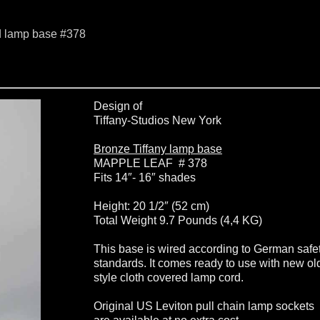
d lamp base #378
Design of
Tiffany-Studios New York
Bronze Tiffany lamp base
MAPPLE LEAF # 378
Fits 14″- 16″ shades
Height: 20 1/2″ (52 cm)
Total Weight 9.7 Pounds (4,4 KG)
This base is wired according to German safe
standards. It comes ready to use with new ol
style cloth covered lamp cord.
Original US Leviton pull chain lamp sockets