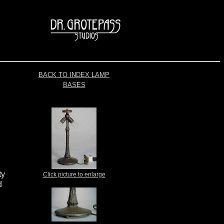
BACK TO INDEX LAMP
BASES
ty
Click picture to enlarge
d