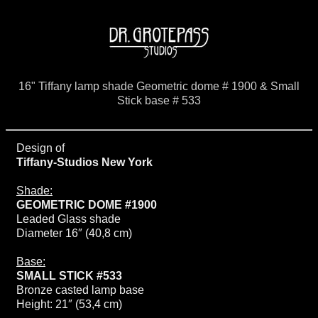
16" Tiffany lamp shade Geometric dome # 1900 & Small
Stick base # 533
Design of
Tiffany-Studios New York
Shade:
GEOMETRIC DOME #1900
Leaded Glass shade
Diameter 16″ (40,8 cm)
Base:
SMALL STICK #533
Bronze casted lamp base
Height: 21″ (53,4 cm)