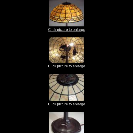
Click picture to enlarge
Click picture to enlarge
Click picture to enlarge