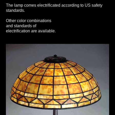
The lamp comes electrificated according to US safety
standards.
Other color combinations
and standards of
electrification are available.