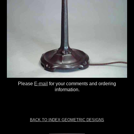
Please
E-mail
for your comments and ordering
information.
BACK TO INDEX GEOMETRIC DESIGNS