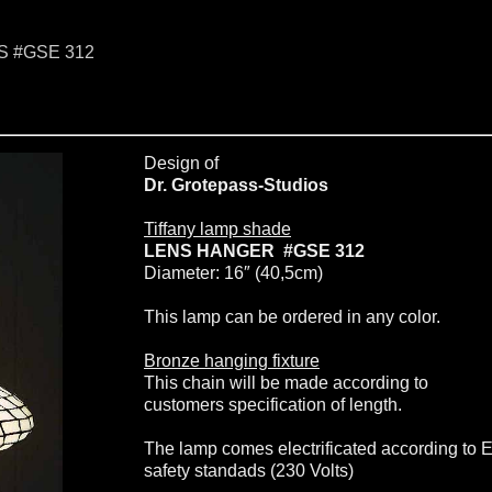
NS #GSE 312
Design of
Dr. Grotepass-Studios
Tiffany lamp shade
LENS HANGER #GSE 312
Diameter: 16″ (40,5cm)
This lamp can be ordered in any color.
Bronze hanging fixture
This chain will be made according to
customers specification of length.
The lamp comes electrificated according to 
safety standads (230 Volts)