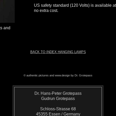
US safety standard (120 Volts) is available a
no extra cost.
ts and
BACK TO INDEX HANGING LAMPS
© authentic pictures and www.design by Dr. Grotepass
Dr. Hans-Peter Grotepass
Gudrun Grotepass
Schloss-Strasse 68
45355 Essen / Germany