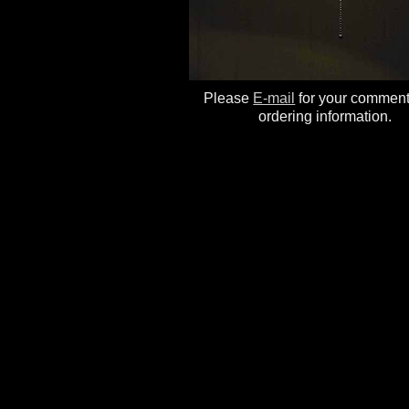
Please
E-mail
for your commen
ordering information.