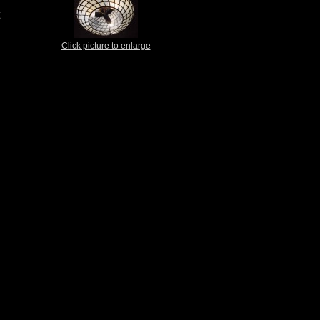
t
Click picture to enlarge