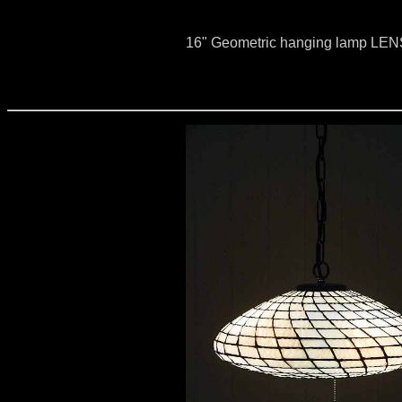
16" Geometric hanging lamp LE