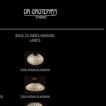
BACK TO INDEX HANGING
LAMPS
Click picture to enlarge
EU
Click picture to enlarge