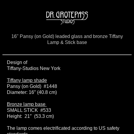
16" Pansy (on Gold) leaded glass and bronze Tiffany
Lamp & Stick base
Design of
Tiffany-Studios New York
Tiffany lamp shade
Pansy (on Gold) #1448
Diameter: 16″ (40.8 cm)
Bronze lamp base
SMALL STICK #533
Height: 21″ (53.3 cm)
The lamp comes electrificated according to US safety