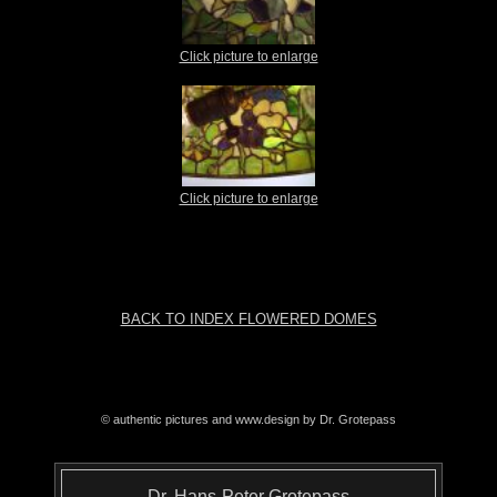
Click picture to enlarge
Click picture to enlarge
BACK TO INDEX FLOWERED DOMES
© authentic pictures and www.design by Dr. Grotepass
Dr. Hans-Peter Grotepass