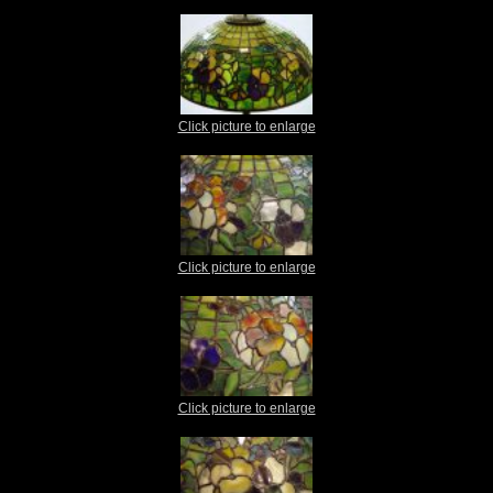
Click picture to enlarge
Click picture to enlarge
Click picture to enlarge