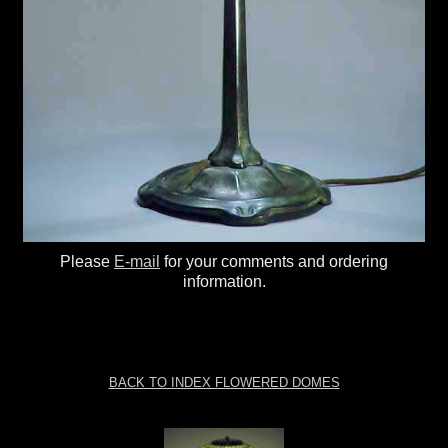
Please
E-mail
for your comments and ordering
information.
BACK TO INDEX FLOWERED DOMES