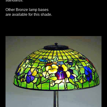
standards.
Other Bronze lamp bases
are available for this shade.