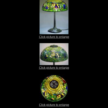
Click picture to enlarge
Click picture to enlarge
Click picture to enlarge