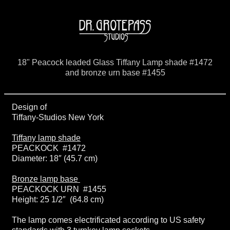
18" Peacock leaded Glass Tiffany Lamp shade #1472
and bronze urn base #1455
Design of
Tiffany-Studios New York
Tiffany lamp shade
PEACKOCK #1472
Diameter: 18″ (45.7 cm)
Bronze lamp base
PEACKOCK URN #1455
Height: 25 1/2″ (64.8 cm)
The lamp comes electrificated according to US safety