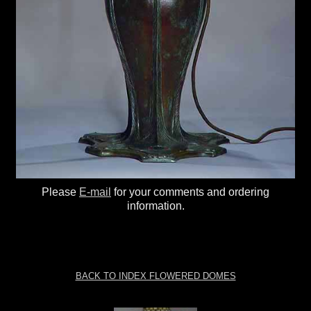
Please
E-mail
for your comments and ordering
information.
BACK TO INDEX FLOWERED DOMES