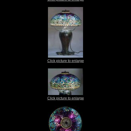
Click picture to enlarge
Click picture to enlarge