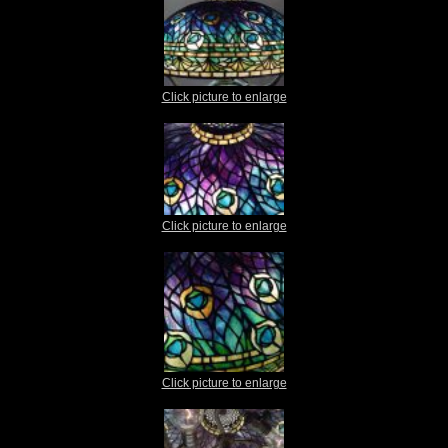
Click picture to enlarge
Click picture to enlarge
Click picture to enlarge