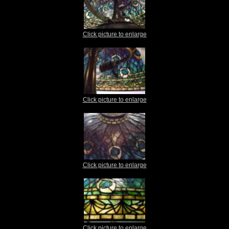
Click picture to enlarge
Click picture to enlarge
Click picture to enlarge
Click picture to enlarge