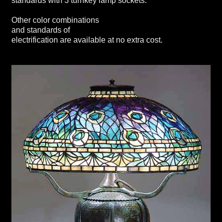
standards with 3 turnkey lamp sockets.
Other color combinations
and standards of
electrification are available at no extra cost.