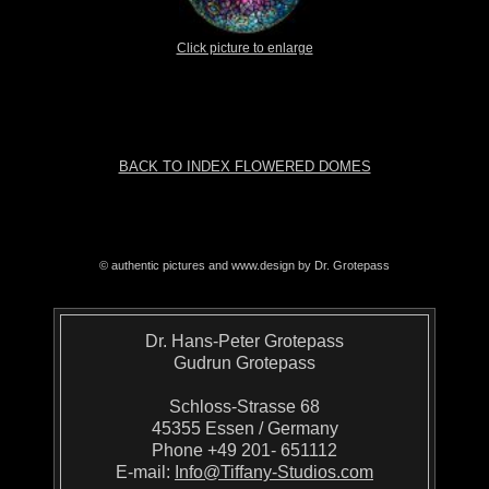
Click picture to enlarge
BACK TO INDEX FLOWERED DOMES
© authentic pictures and www.design by Dr. Grotepass
Dr. Hans-Peter Grotepass
Gudrun Grotepass
Schloss-Strasse 68
45355 Essen / Germany
Phone +49 201- 651112
E-mail:
Info@Tiffany-Studios.com