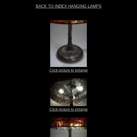
BACK TO INDEX HANGING LAMPS
Click picture to enlarge
Click picture to enlarge