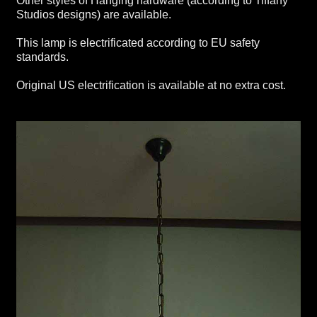
Other styles of Hanging hardware (according to Tiffany
Studios designs) are available.
This lamp is electrificated according to EU safety
standards.
Original US electrification is available at no extra cost.