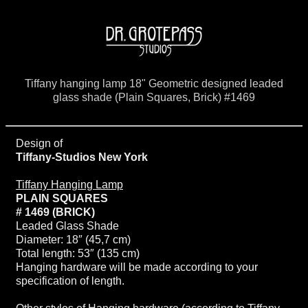
Tiffany hanging lamp 18" Geometric designed leaded
glass shade (Plain Squares, Brick) #1469
Design of
Tiffany-Studios New York
Tiffany Hanging Lamp
PLAIN SQUARES
# 1469 (BRICK)
Leaded Glass Shade
Diameter: 18″ (45,7 cm)
Total length: 53″ (135 cm)
Hanging hardware will be made according to your
specification of length.