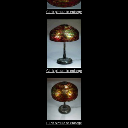
Click picture to enlarge
Click picture to enlarge
Click picture to enlarge