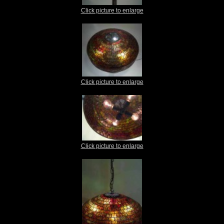
Click picture to enlarge
Click picture to enlarge
Click picture to enlarge