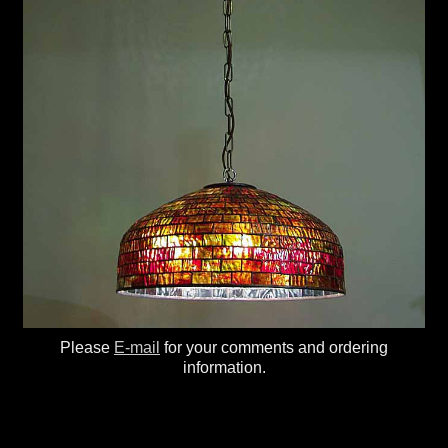
Please
E-mail
for your comments and ordering
information.