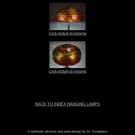
Click picture to enlarge
Click picture to enlarge
BACK TO INDEX HANGING LAMPS
© authentic pictures and www.design by Dr. Grotepass