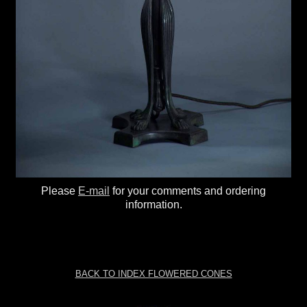
Please
E-mail
for your comments and ordering
information.
BACK TO INDEX FLOWERED CONES