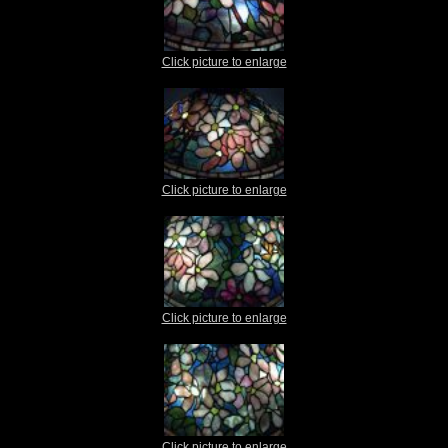
Click picture to enlarge
Click picture to enlarge
Click picture to enlarge
Click picture to enlarge