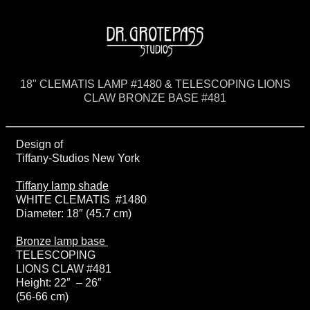
18" CLEMATIS LAMP #1480 & TELESCOPING LIONS
CLAW BRONZE BASE #481
Design of
Tiffany-Studios New York
Tiffany lamp shade
WHITE CLEMATIS #1480
Diameter: 18″ (45.7 cm)
Bronze lamp base
TELESCOPING
LIONS CLAW #481
Height: 22″ – 26″
(56-66 cm)