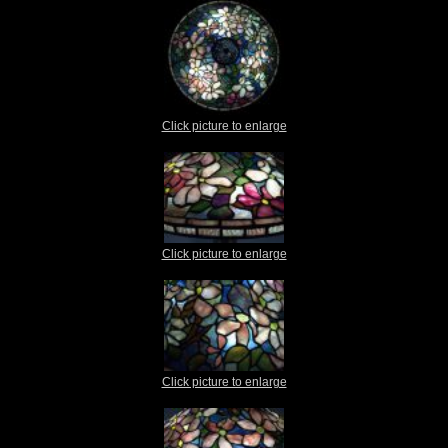
Click picture to enlarge
Click picture to enlarge
Click picture to enlarge