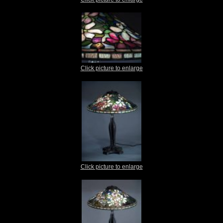
Click picture to enlarge
Click picture to enlarge