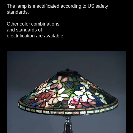
The lamp is electrificated according to US safety
standards.
Other color combinations
and standards of
electrification are available.