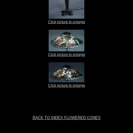
Click picture to enlarge
Click picture to enlarge
Click picture to enlarge
BACK TO INDEX FLOWERED CONES