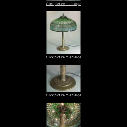
Click picture to enlarge
Click picture to enlarge
Click picture to enlarge