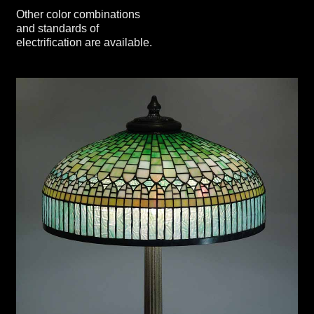
Other color combinations
and standards of
electrification are available.