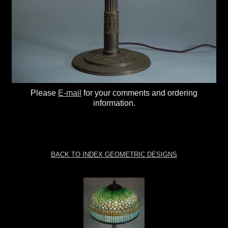
Please
E-mail
for your comments and ordering
information.
BACK TO INDEX GEOMETRIC DESIGNS