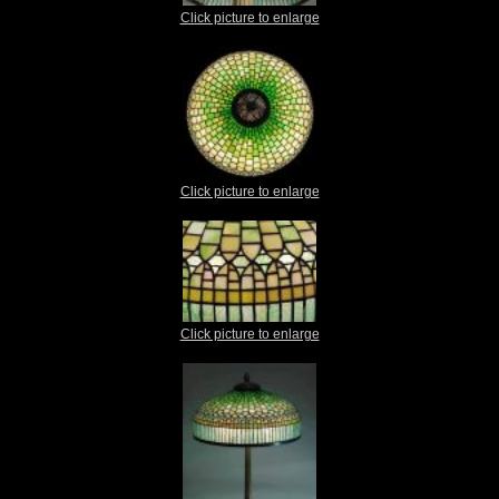
Click picture to enlarge
Click picture to enlarge
Click picture to enlarge