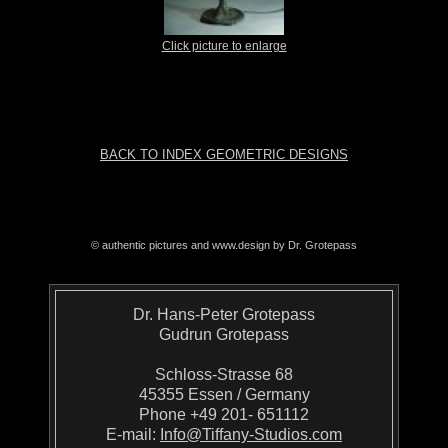
Click picture to enlarge
BACK TO INDEX GEOMETRIC DESIGNS
© authentic pictures and www.design by Dr. Grotepass
Dr. Hans-Peter Grotepass
Gudrun Grotepass
Schloss-Strasse 68
45355 Essen / Germany
Phone +49 201- 651112
E-mail:
Info@Tiffany-Studios.com