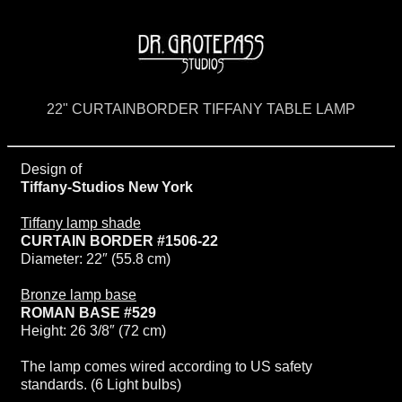
22" CURTAINBORDER TIFFANY TABLE LAMP
Design of
Tiffany-Studios New York
Tiffany lamp shade
CURTAIN BORDER #1506-22
Diameter: 22″ (55.8 cm)
Bronze lamp base
ROMAN BASE #529
Height: 26 3/8″ (72 cm)
The lamp comes wired according to US safety
standards. (6 Light bulbs)