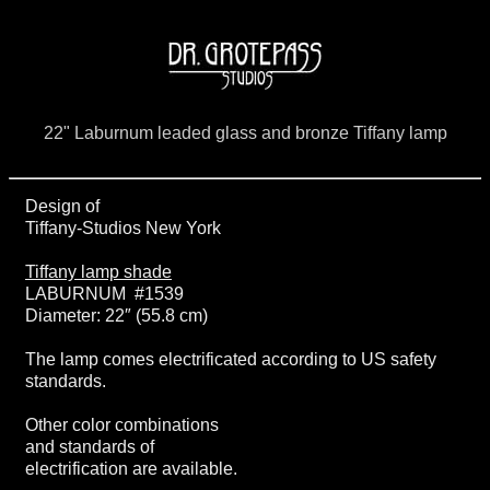
22" Laburnum leaded glass and bronze Tiffany lamp
Design of
Tiffany-Studios New York
Tiffany lamp shade
LABURNUM #1539
Diameter: 22″ (55.8 cm)
The lamp comes electrificated according to US safety
standards.
Other color combinations
and standards of
electrification are available.