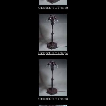
Click picture to enlarge
Click picture to enlarge
Click picture to enlarge