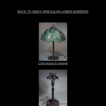
BACK TO INDEX IRREGULAR LOWER BORDERS
Click picture to enlarge