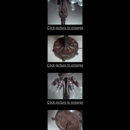
Click picture to enlarge
Click picture to enlarge
Click picture to enlarge