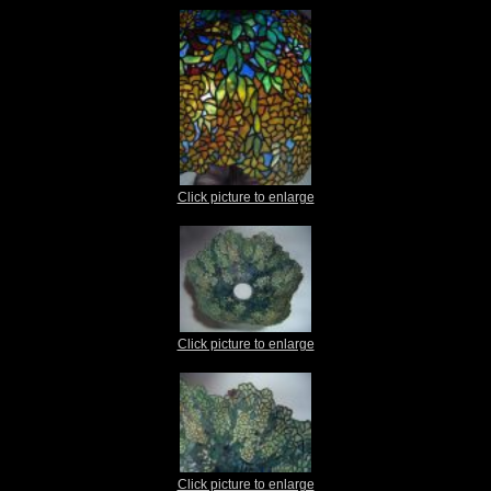
Click picture to enlarge
Click picture to enlarge
Click picture to enlarge