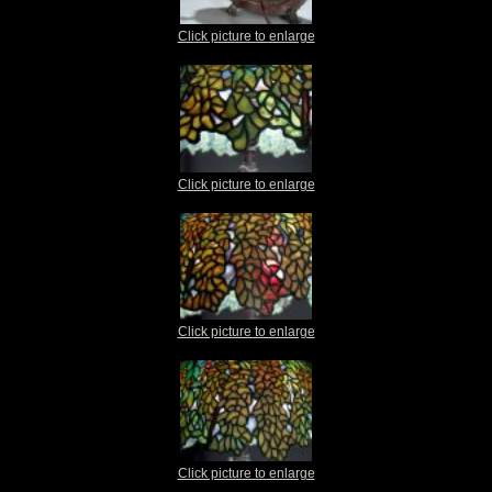
Click picture to enlarge
Click picture to enlarge
Click picture to enlarge
Click picture to enlarge