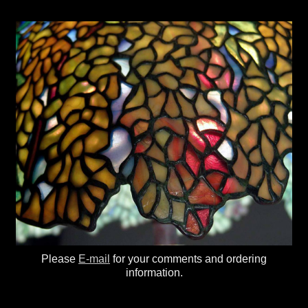
Please
E-mail
for your comments and ordering
information.