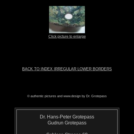
Click picture to enlarge
BACK TO INDEX IRREGULAR LOWER BORDERS
© authentic pictures and www.design by Dr. Grotepass
Dr. Hans-Peter Grotepass
Gudrun Grotepass