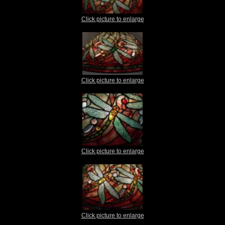
Click picture to enlarge
Click picture to enlarge
Click picture to enlarge
Click picture to enlarge