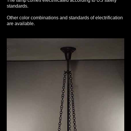
The lamp comes electrificated according to US safety
standards.
Other color combinations and standards of electrification
are available.