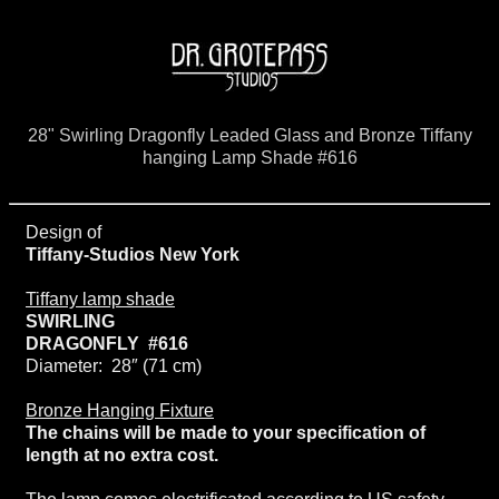
28" Swirling Dragonfly Leaded Glass and Bronze Tiffany
hanging Lamp Shade #616
Design of
Tiffany-Studios New York
Tiffany lamp shade
SWIRLING
DRAGONFLY #616
Diameter: 28″ (71 cm)
Bronze Hanging Fixture
The chains will be made to your specification of
length at no extra cost.