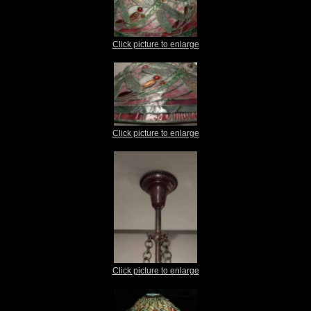
Click picture to enlarge
Click picture to enlarge
Click picture to enlarge