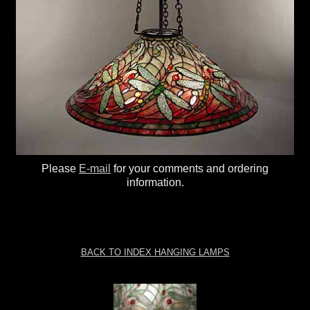
Please
E-mail
for your comments and ordering
information.
BACK TO INDEX HANGING LAMPS