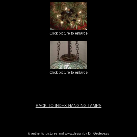
Click picture to enlarge
Click picture to enlarge
BACK TO INDEX HANGING LAMPS
© authentic pictures and www.design by Dr. Grotepass