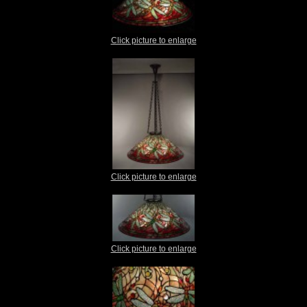
Click picture to enlarge
Click picture to enlarge
Click picture to enlarge