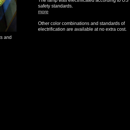
The lamp was electrificated according to US
safety standards.
more
Other color combinations and standards of
electrification are available at no extra cost.
ts and