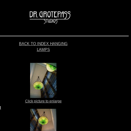
BACK TO INDEX HANGING
LAMPS
Click picture to enlarge
t