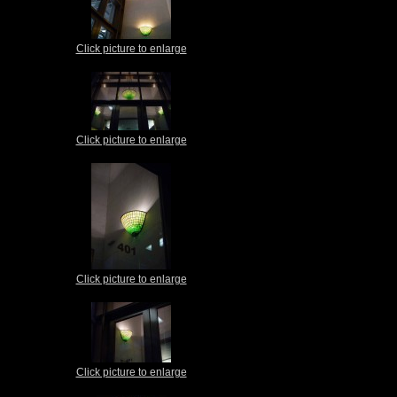
Click picture to enlarge
Click picture to enlarge
Click picture to enlarge
Click picture to enlarge