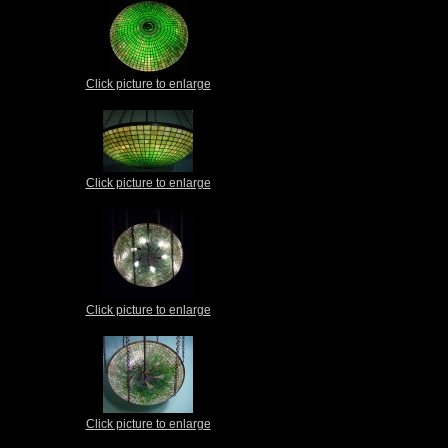
Click picture to enlarge
Click picture to enlarge
Click picture to enlarge
Click picture to enlarge