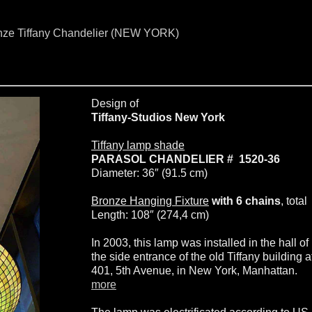
onze Tiffany Chandelier (NEW YORK)
Design of
Tiffany-Studios New York
Tiffany lamp shade
PARASOL CHANDELIER # 1520-36
Diameter: 36″ (91.5 cm)
Bronze Hanging Fixture
with 6 chains
, total
Length: 108″ (274,4 cm)
In 2003, this lamp was installed in the hall of
the side entrance of the old Tiffany building a
401, 5th Avenue, in New York, Manhattan.
more