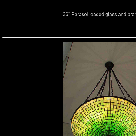
36" Parasol leaded glass and br