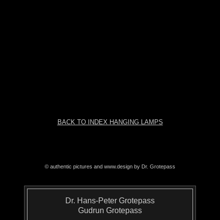
BACK TO INDEX HANGING LAMPS
© authentic pictures and www.design by Dr. Grotepass
Dr. Hans-Peter Grotepass
Gudrun Grotepass