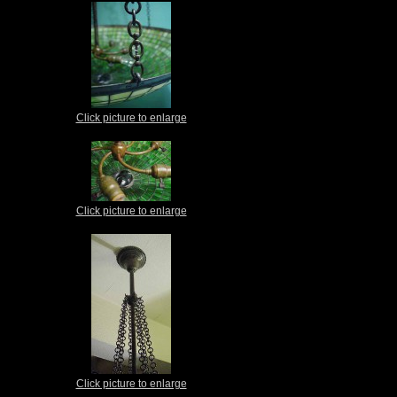
Click picture to enlarge
Click picture to enlarge
Click picture to enlarge