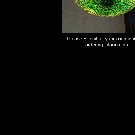
Please
E-mail
for your commen
ordering information.