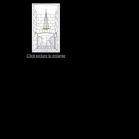
Click picture to enlarge