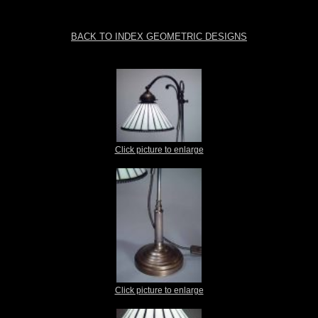
BACK TO INDEX GEOMETRIC DESIGNS
Click picture to enlarge
Click picture to enlarge