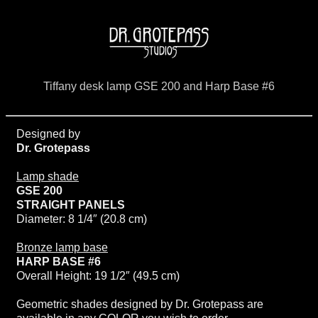
Tiffany desk lamp GSE 200 and Harp Base #6
Designed by
Dr. Grotepass
Lamp shade
GSE 200
STRAIGHT PANELS
Diameter: 8 1/4″ (20.8 cm)
Bronze lamp base
HARP BASE #6
Overall Height: 19 1/2″ (49.5 cm)
Geometric shades designed by Dr. Grotepass are