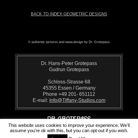
BACK TO INDEX GEOMETRIC DESIGNS
© authentic pictures and www.design by Dr. Grotepass
Dr. Hans-Peter Grotepass
Gudrun Grotepass
Schloss-Strasse 68
45355 Essen / Germany
Phone +49 201- 651112
E-mail:
Info@Tiffany-Studios.com
This website uses cookies to improve your experience. We'll
assume you're ok with this, but you can opt-out if you wish.