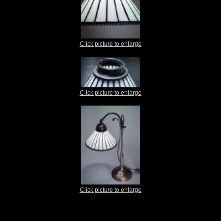
Click picture to enlarge
Click picture to enlarge
Click picture to enlarge