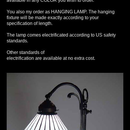
available in any COLOR you wish to order.
You also my order as HANGING LAMP. The hanging
fixture will be made exactly according to your
specification of length.
The lamp comes electrificated according to US safety
standards.
Other standards of
electrification are available at no extra cost.