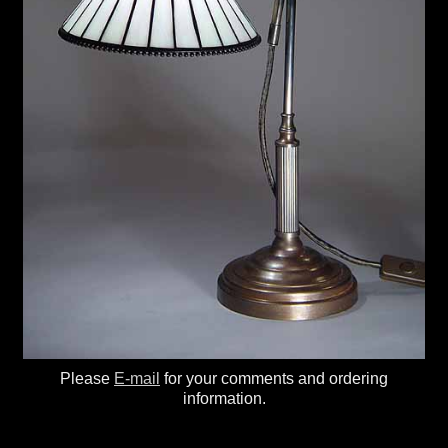
Please
E-mail
for your comments and ordering
information.