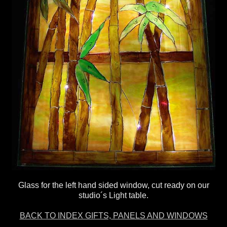
Glass for the left hand sided window, cut ready on our
studio´s Light table.
BACK TO INDEX GIFTS, PANELS AND WINDOWS