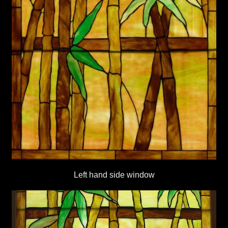
Left hand side window