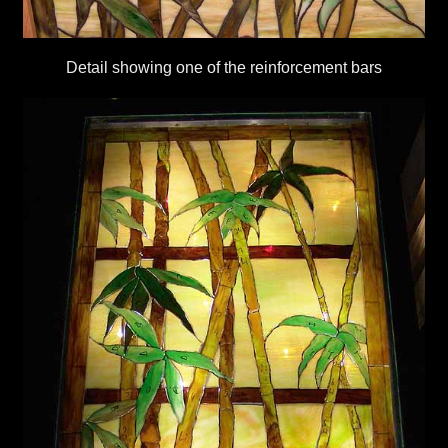
Detail showing one of the reinforcement bars