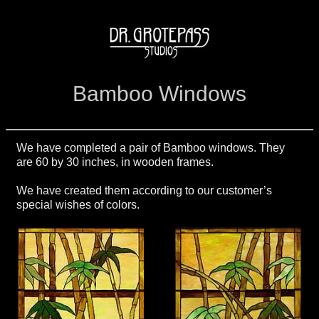
Bamboo Windows
We have completed a pair of Bamboo windows. They
are 60 by 30 inches, in wooden frames.
We have created them according to our customer’s
special wishes of colors.