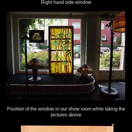
Right hand side window
Position of the window in our show room while taking the
pictures above