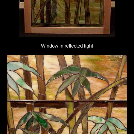
Window in reflected light