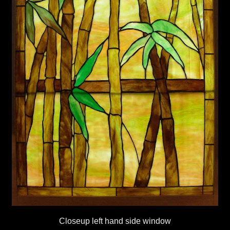
Closeup left hand side window