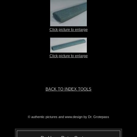
Click picture to enlarge
Click picture to enlarge
BACK TO INDEX TOOLS
© authentic pictures and www.design by Dr. Grotepass