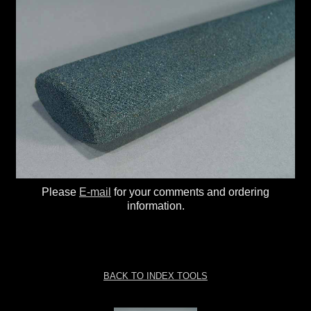
Please
E-mail
for your comments and ordering
information.
BACK TO INDEX TOOLS