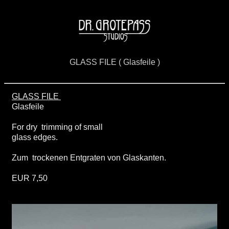
GLASS FILE ( Glasfeile )
GLASS FILE
Glasfeile
For dry trimming of small
glass edges.
Zum trockenen Entgraten von Glaskanten.
EUR 7,50