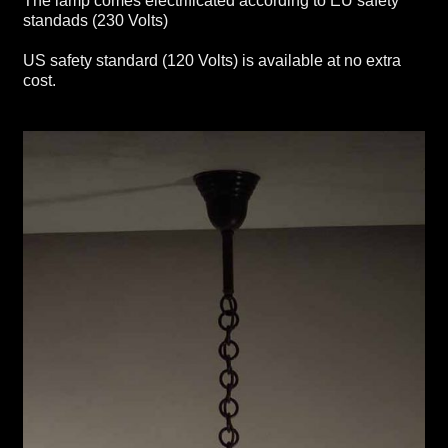
The lamp comes electrificated according to EU safety
standads (230 Volts)
US safety standard (120 Volts) is available at no extra
cost.