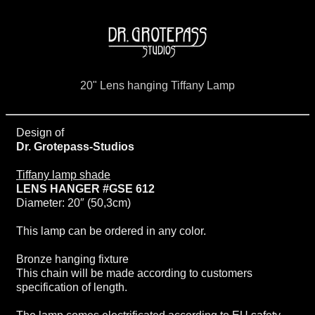
20" Lens hanging Tiffany Lamp
Design of
Dr. Grotepass-Studios
Tiffany lamp shade
LENS HANGER #GSE 612
Diameter: 20″ (50,3cm)
This lamp can be ordered in any color.
Bronze hanging fixture
This chain will be made according to customers
specification of length.