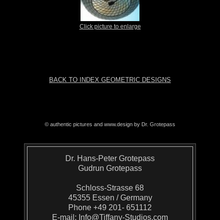
Click picture to enlarge
BACK TO INDEX GEOMETRIC DESIGNS
© authentic pictures and www.design by Dr. Grotepass
Dr. Hans-Peter Grotepass
Gudrun Grotepass
Schloss-Strasse 68
45355 Essen / Germany
Phone +49 201- 651112
E-mail:
Info@Tiffany-Studios.com