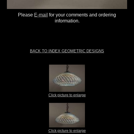
Please
E-mail
for your comments and ordering
information.
BACK TO INDEX GEOMETRIC DESIGNS
Click picture to enlarge
Click picture to enlarge