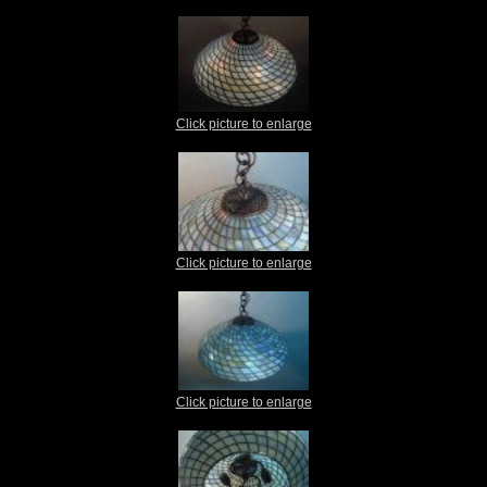
Click picture to enlarge
Click picture to enlarge
Click picture to enlarge