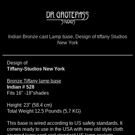
Indian Bronze cast Lamp base, Design of tiffany Studios
New York
Design of
Tiffany-Studios New York
Bronze Tiffany lamp base
Indian # 528
Fits 16″ -18″shades
Height: 23″ (58.4 cm)
Total Weight 12.5 Pounds (5,7 KG)
This base is wired according to US safety standards. It
comes ready to use in the USA with new old style cloth