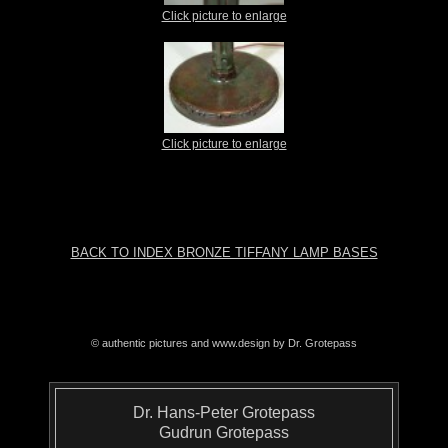
Click picture to enlarge
Click picture to enlarge
BACK TO INDEX BRONZE TIFFANY LAMP BASES
© authentic pictures and www.design by Dr. Grotepass
Dr. Hans-Peter Grotepass
Gudrun Grotepass