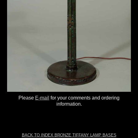
Please
E-mail
for your comments and ordering
information.
BACK TO INDEX BRONZE TIFFANY LAMP BASES