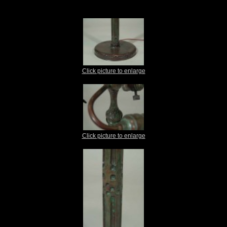
Click picture to enlarge
Click picture to enlarge