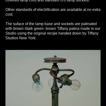
covered lamp cord and standard US lamp sockets.
Other standards of electrification are available at no extra
cost.
The suface of the lamp base and sockets are patinated
with brown /dark green- brown Tiffany patina made in our
Studio using the original recipe handed down by Tiffany
Studios New York.