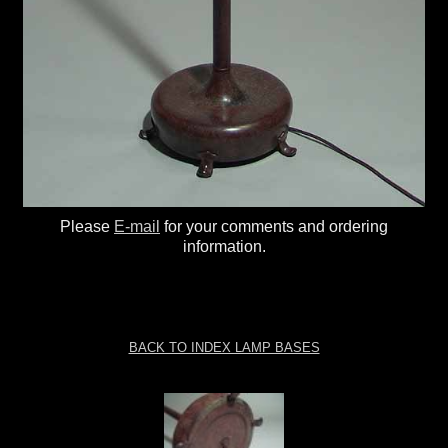
Please
E-mail
for your comments and ordering
information.
BACK TO INDEX LAMP BASES