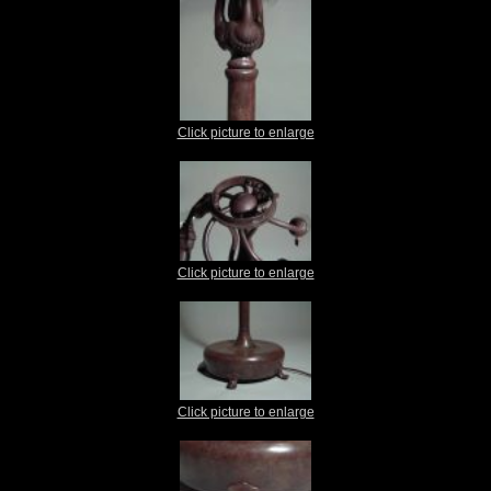
Click picture to enlarge
Click picture to enlarge
Click picture to enlarge