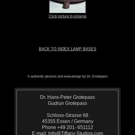
Click picture to enlarge
BACK TO INDEX LAMP BASES
© authentic pictures and www.design by Dr. Grotepass
Dr. Hans-Peter Grotepass
Gudrun Grotepass
Schloss-Strasse 68
45355 Essen / Germany
Phone +49 201- 651112
E-mail:
Info@Tiffany-Studios.com