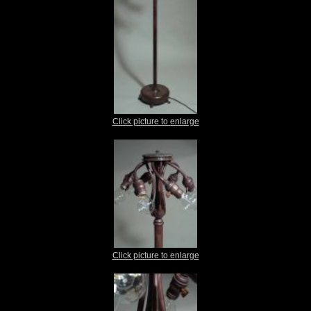
Click picture to enlarge
Click picture to enlarge