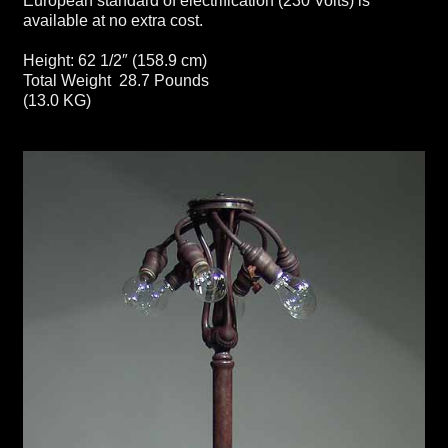
European standard of electrification (230 Volts) is
available at no extra cost.
Height: 62 1/2″ (158.9 cm)
Total Weight 28.7 Pounds
(13.0 KG)