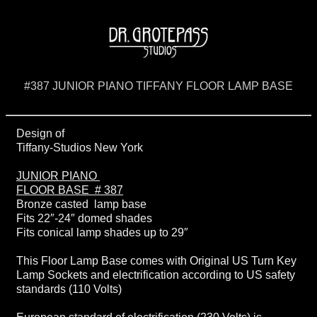
#387 JUNIOR PIANO TIFFANY FLOOR LAMP BASE
Design of
Tiffany-Studios New York
JUNIOR PIANO
FLOOR BASE # 387
Bronze casted lamp base
Fits 22″-24″ domed shades
Fits conical lamp shades up to 29″
This Floor Lamp Base comes with Original US Turn Key
Lamp Sockets and electrification according to US safety
standards (110 Volts)