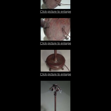
Click picture to enlarge
Click picture to enlarge
Click picture to enlarge