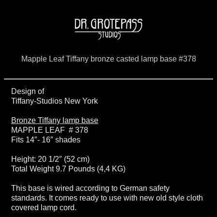
Mapple Leaf Tiffany bronze casted lamp base #378
Design of
Tiffany-Studios New York
Bronze Tiffany lamp base
MAPPLE LEAF # 378
Fits 14″- 16″ shades
Height: 20 1/2″ (52 cm)
Total Weight 9.7 Pounds (4,4 KG)
This base is wired according to German safety
standards. It comes ready to use with new old style cloth
covered lamp cord.