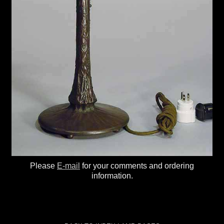
Please
E-mail
for your comments and ordering
information.