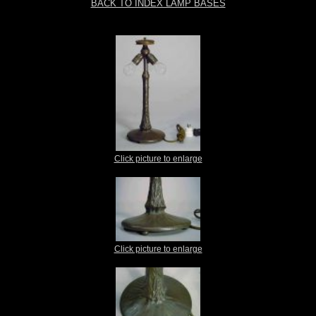
BACK TO INDEX LAMP BASES
Click picture to enlarge
Click picture to enlarge