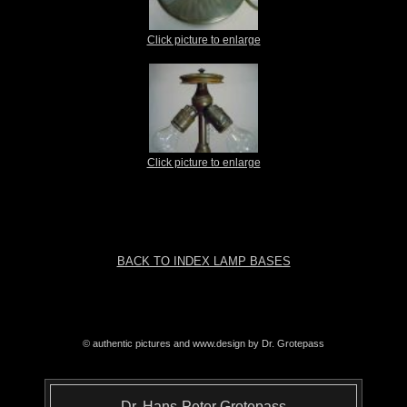
Click picture to enlarge
Click picture to enlarge
BACK TO INDEX LAMP BASES
© authentic pictures and www.design by Dr. Grotepass
Dr. Hans-Peter Grotepass