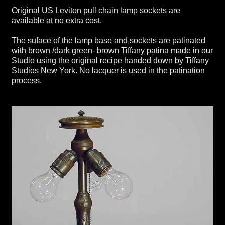
Original US Leviton pull chain lamp sockets are
available at no extra cost.
The suface of the lamp base and sockets are patinated
with brown /dark green- brown Tiffany patina made in our
Studio using the original recipe handed down by Tiffany
Studios New York. No lacquer is used in the patination
process.