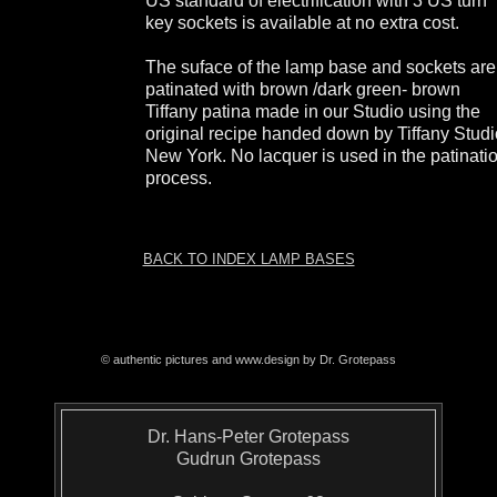
US standard of electrification with 3 US turn
key sockets is available at no extra cost.
The suface of the lamp base and sockets are
patinated with brown /dark green- brown
Tiffany patina made in our Studio using the
original recipe handed down by Tiffany Stud
New York. No lacquer is used in the patinati
process.
BACK TO INDEX LAMP BASES
© authentic pictures and www.design by Dr. Grotepass
Dr. Hans-Peter Grotepass
Gudrun Grotepass