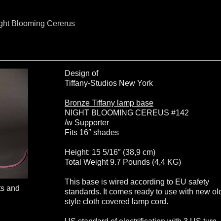
ight Blooming Cererus
Design of
Tiffany-Studios New York
Bronze Tiffany lamp base
NIGHT BLOOMING CEREUS #142
/w Supporter
Fits 16″ shades
Height: 15 5/16″ (38,9 cm)
Total Weight 9.7 Pounds (4,4 KG)
This base is wired according to EU safety
ts and
standards. It comes ready to use with new ol
style cloth covered lamp cord.