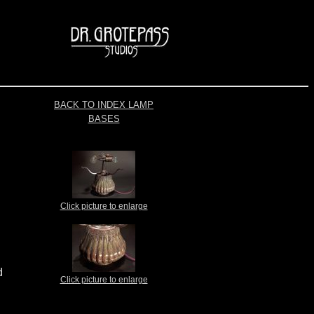
BACK TO INDEX LAMP
BASES
Click picture to enlarge
d
Click picture to enlarge