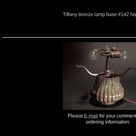
Tiffany bronze lamp base #142 N
Please
E-mail
for your commen
ordering information.