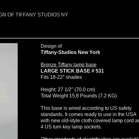
GN OF TIFFANY STUDIOS NY
Design of
Tiffany-Studios New York
Bronze Tiffany lamp base
LARGE STICK BASE # 531
Fits 18-22″ shades
Height: 27 1/2″ (70.0 cm)
Total Weight 15.8 Pounds (7.2 KG)
This base is wired according to US safety
standards. It comes ready to use in the USA
with new old-style cloth covered lamp cord a
4 US turn key lamp sockets.