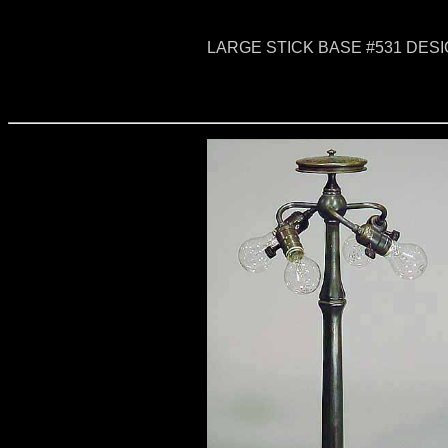
LARGE STICK BASE #531 DESI