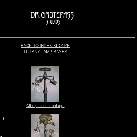
BACK TO INDEX BRONZE
TIFFANY LAMP BASES
Click picture to enlarge
nd