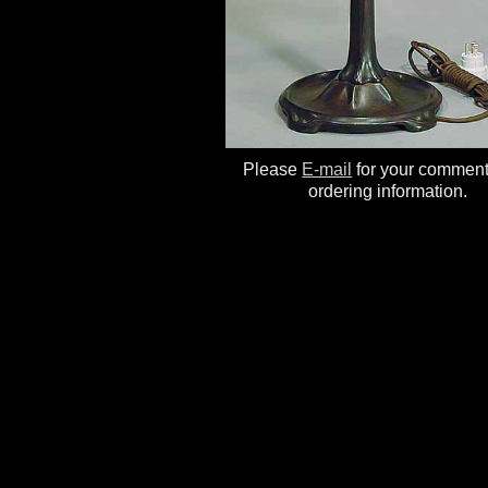
Please
E-mail
for your commen
ordering information.