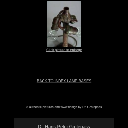
Click picture to enlarge
BACK TO INDEX LAMP BASES
© authentic pictures and www.design by Dr. Grotepass
Dr. Hans-Peter Grotepass