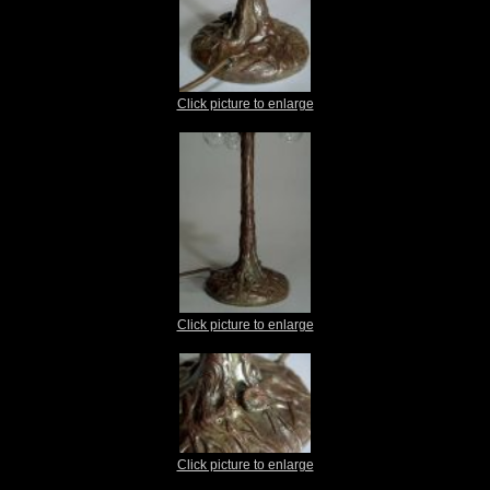
Click picture to enlarge
Click picture to enlarge
Click picture to enlarge