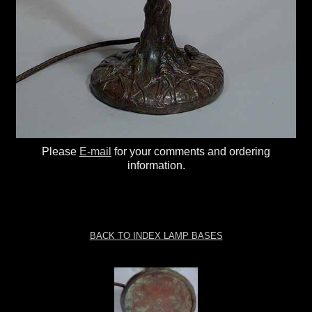
Please
E-mail
for your comments and ordering
information.
BACK TO INDEX LAMP BASES