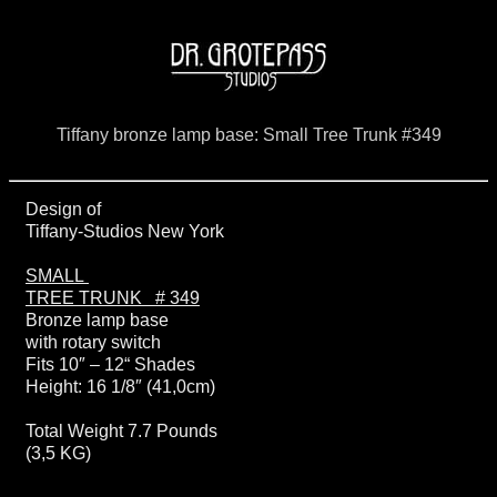
Tiffany bronze lamp base: Small Tree Trunk #349
Design of
Tiffany-Studios New York
SMALL
TREE TRUNK # 349
Bronze lamp base
with rotary switch
Fits 10″ – 12“ Shades
Height: 16 1/8″ (41,0cm)
Total Weight 7.7 Pounds
(3,5 KG)