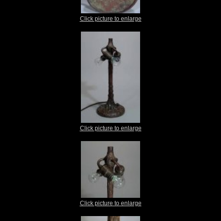
Click picture to enlarge
Click picture to enlarge
Click picture to enlarge