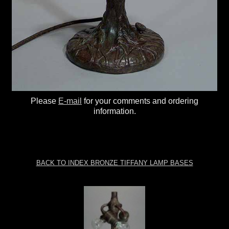
Please
E-mail
for your comments and ordering
information.
BACK TO INDEX BRONZE TIFFANY LAMP BASES