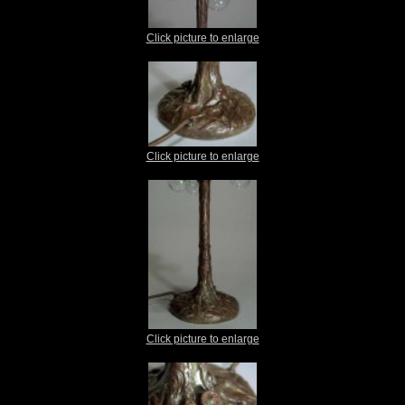
Click picture to enlarge
Click picture to enlarge
Click picture to enlarge