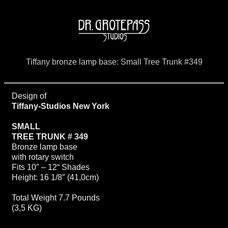
Tiffany bronze lamp base: Small Tree Trunk #349
Design of
Tiffany-Studios New York
SMALL
TREE TRUNK # 349
Bronze lamp base
with rotary switch
Fits 10″ – 12“ Shades
Height: 16 1/8″ (41,0cm)
Total Weight 7.7 Pounds
(3,5 KG)