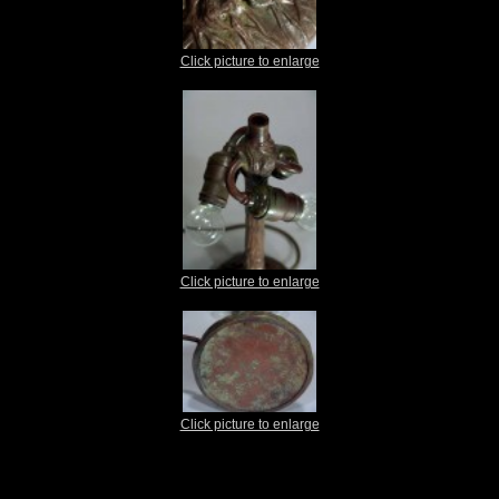
Click picture to enlarge
Click picture to enlarge
Click picture to enlarge