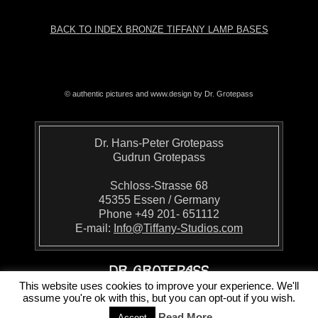
BACK TO INDEX BRONZE TIFFANY LAMP BASES
© authentic pictures and www.design by Dr. Grotepass
Dr. Hans-Peter Grotepass
Gudrun Grotepass
Schloss-Strasse 68
45355 Essen / Germany
Phone +49 201- 651112
E-mail:
Info@Tiffany-Studios.com
This website uses cookies to improve your experience. We'll
assume you're ok with this, but you can opt-out if you wish.
Read More
Accept